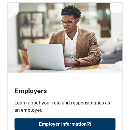
Employers
Learn about your role and responsibilities as
an employer.
Employer information