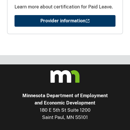
Learn more about certification for Paid Leave.
Provider information
Minnesota Department of Employment
and Economic Development
180 E 5th St Suite 1200
Saint Paul, MN 55101