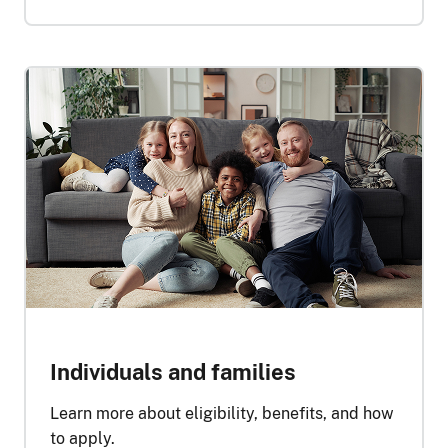
Individuals and families
Learn more about eligibility, benefits, and how
to apply.