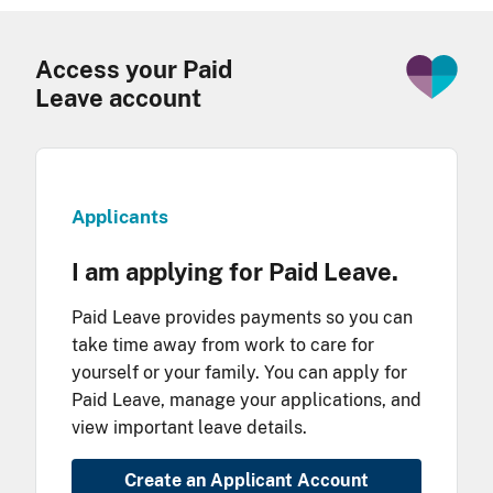
Access your Paid
Leave account
Applicants
I am applying for Paid Leave.
Paid Leave provides payments so you can
take time away from work to care for
yourself or your family. You can apply for
Paid Leave, manage your applications, and
view important leave details.
Create an Applicant Account