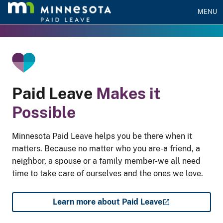
MENU
he Gradient Bar
Paid Leave
Makes it
Possible
Minnesota Paid Leave helps you be there when it
matters. Because no matter who you are-a friend, a
neighbor, a spouse or a family member-we all need
time to take care of ourselves and the ones we love.
Learn more about Paid Leave