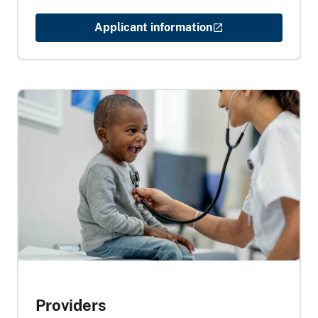
Applicant information
Providers