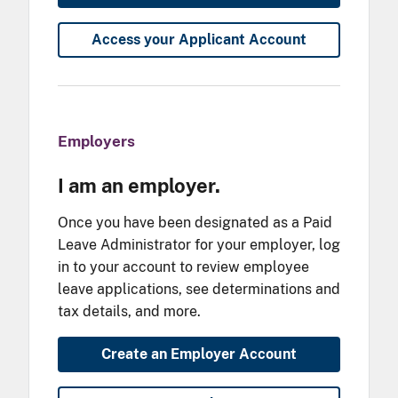
Access your Applicant Account
Employers
I am an employer.
Once you have been designated as a Paid
Leave Administrator for your employer, log
in to your account to review employee
leave applications, see determinations and
tax details, and more.
Create an Employer Account