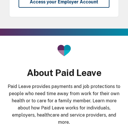
Access your Employer Account
he Gradient Bar
About Paid Leave
Paid Leave provides payments and job protections to
people who need time away from work for their own
health or to care for a family member. Learn more
about how Paid Leave works for individuals,
employers, healthcare and service providers, and
more.