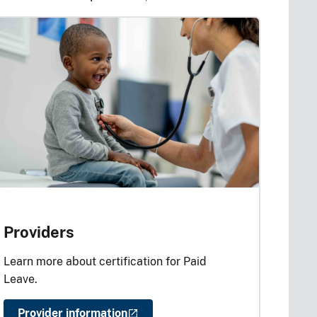
Providers
Learn more about certification for Paid
Leave.
Provider information