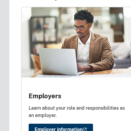
Employers
Learn about your role and responsibilities as
an employer.
Employer information