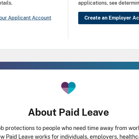
tails.
applications, see determin
our Applicant Account
Create an Employer A
About Paid Leave
 protections to people who need time away from work f
 Paid Leave works for individuals, employers, healthca