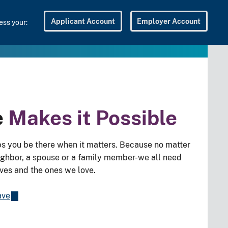
Applicant Account
Employer Account
ss your:
e
Makes it Possible
s you be there when it matters. Because no matter
eighbor, a spouse or a family member-we all need
lves and the ones we love.
ave