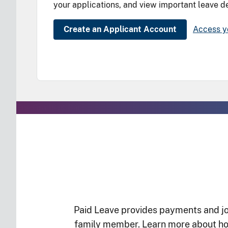
your applications, and view important leave de
Create an Applicant Account
Access y
The Gradient Bar
Paid Leave provides payments and job
family member. Learn more about how