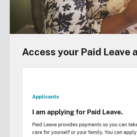
Access your Paid Leave 
Applicants
I am applying for Paid Leave.
Paid Leave provides payments so you can tak
care for yourself or your family. You can appl