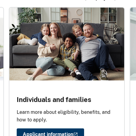
Individuals and families
Learn more about eligibility, benefits, and
how to apply.
Applicant information