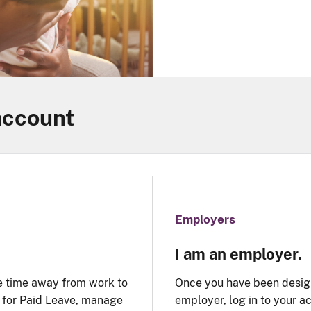
account
Employers
I am an employer.
e time away from work to
Once you have been design
y for Paid Leave, manage
employer, log in to your 