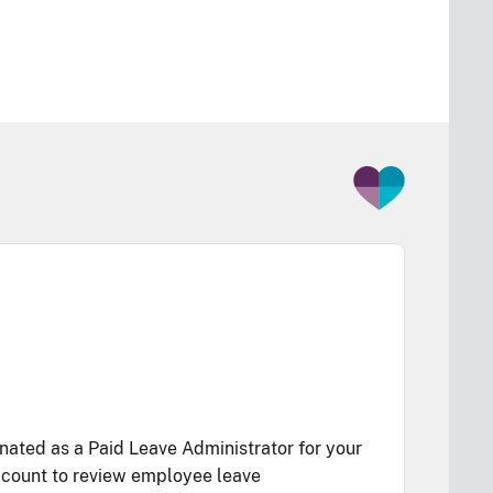
ated as a Paid Leave Administrator for your
account to review employee leave