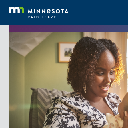
The Gradient Bar