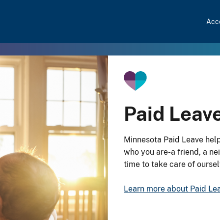
Acce
Paid Leav
Minnesota Paid Leave help
who you are-a friend, a n
time to take care of ourse
Learn more about Paid Le