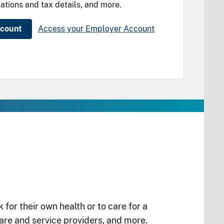
ations and tax details, and more.
ccount
Access your Employer Account
or their own health or to care for a
re and service providers, and more.