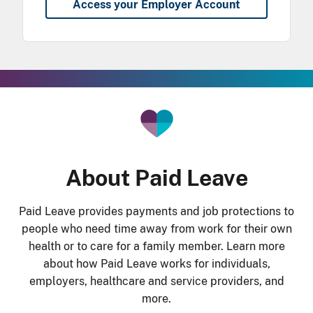
Access your Employer Account
he Gradient Bar
About Paid Leave
Paid Leave provides payments and job protections to
people who need time away from work for their own
health or to care for a family member. Learn more
about how Paid Leave works for individuals,
employers, healthcare and service providers, and
more.