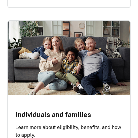
Individuals and families
Learn more about eligibility, benefits, and how
to apply.