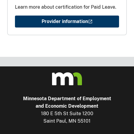
Learn more about certification for Paid Leave.
Provider information
Minnesota Department of Employment
and Economic Development
180 E 5th St Suite 1200
Saint Paul, MN 55101