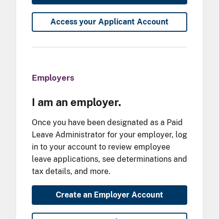
Access your Applicant Account
Employers
I am an employer.
Once you have been designated as a Paid
Leave Administrator for your employer, log
in to your account to review employee
leave applications, see determinations and
tax details, and more.
Create an Employer Account