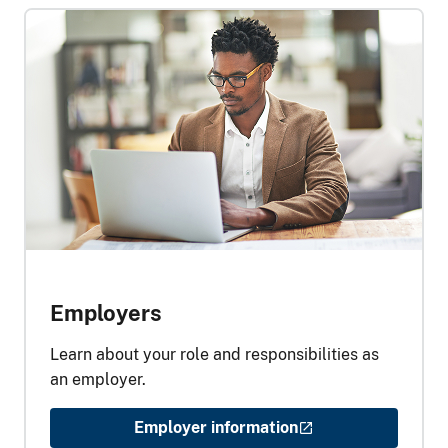
Employers
Learn about your role and responsibilities as
an employer.
Employer information