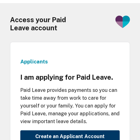
Access your Paid
Leave account
Applicants
I am applying for Paid Leave.
Paid Leave provides payments so you can
take time away from work to care for
yourself or your family. You can apply for
Paid Leave, manage your applications, and
view important leave details.
Create an Applicant Account