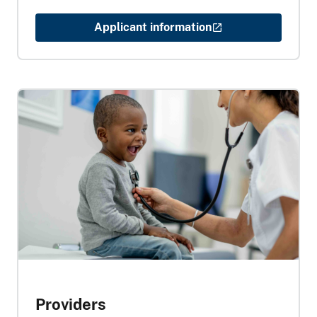
Applicant information
Providers