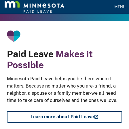
MENU
he Gradient Bar
Paid Leave
Makes it
Possible
Minnesota Paid Leave helps you be there when it
matters. Because no matter who you are-a friend, a
neighbor, a spouse or a family member-we all need
time to take care of ourselves and the ones we love.
Learn more about Paid Leave